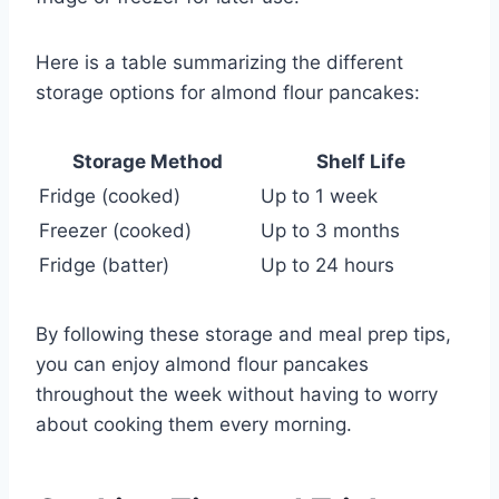
Here is a table summarizing the different
storage options for almond flour pancakes:
Storage Method
Shelf Life
Fridge (cooked)
Up to 1 week
Freezer (cooked)
Up to 3 months
Fridge (batter)
Up to 24 hours
By following these storage and meal prep tips,
you can enjoy almond flour pancakes
throughout the week without having to worry
about cooking them every morning.