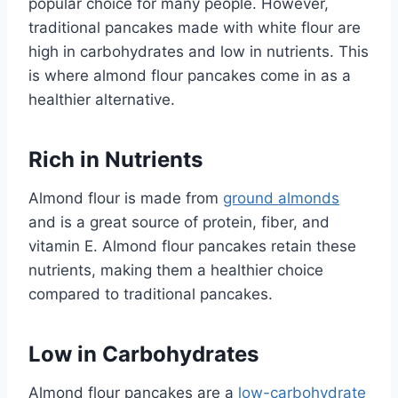
popular choice for many people. However,
traditional pancakes made with white flour are
high in carbohydrates and low in nutrients. This
is where almond flour pancakes come in as a
healthier alternative.
Rich in Nutrients
Almond flour is made from
ground almonds
and is a great source of protein, fiber, and
vitamin E. Almond flour pancakes retain these
nutrients, making them a healthier choice
compared to traditional pancakes.
Low in Carbohydrates
Almond flour pancakes are a
low-carbohydrate