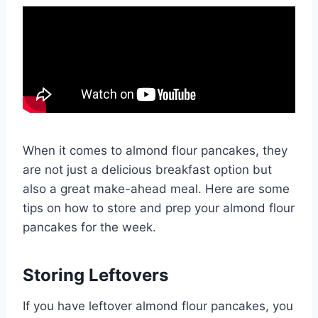
When it comes to almond flour pancakes, they
are not just a delicious breakfast option but
also a great make-ahead meal. Here are some
tips on how to store and prep your almond flour
pancakes for the week.
Storing Leftovers
If you have leftover almond flour pancakes, you