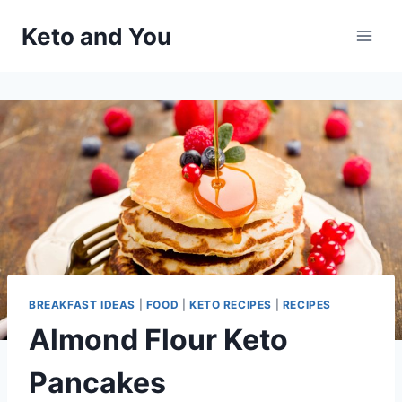
Skip
Keto and You
to
content
BREAKFAST IDEAS
|
FOOD
|
KETO RECIPES
|
RECIPES
Almond Flour Keto
Pancakes