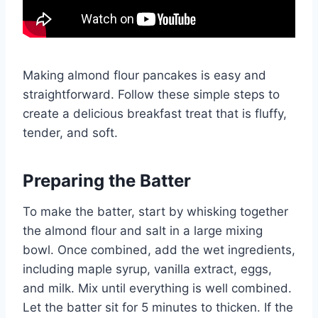
Making almond flour pancakes is easy and
straightforward. Follow these simple steps to
create a delicious breakfast treat that is fluffy,
tender, and soft.
Preparing the Batter
To make the batter, start by whisking together
the almond flour and salt in a large mixing
bowl. Once combined, add the wet ingredients,
including maple syrup, vanilla extract, eggs,
and milk. Mix until everything is well combined.
Let the batter sit for 5 minutes to thicken. If the