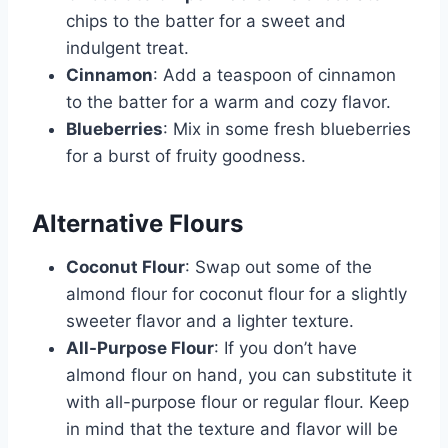
chips to the batter for a sweet and
indulgent treat.
Cinnamon
: Add a teaspoon of cinnamon
to the batter for a warm and cozy flavor.
Blueberries
: Mix in some fresh blueberries
for a burst of fruity goodness.
Alternative Flours
Coconut Flour
: Swap out some of the
almond flour for coconut flour for a slightly
sweeter flavor and a lighter texture.
All-Purpose Flour
: If you don’t have
almond flour on hand, you can substitute it
with all-purpose flour or regular flour. Keep
in mind that the texture and flavor will be