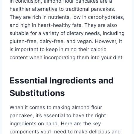
In conclusion, almond flour pancakes are a
healthier alternative to traditional pancakes.
They are rich in nutrients, low in carbohydrates,
and high in heart-healthy fats. They are also
suitable for a variety of dietary needs, including
gluten-free, dairy-free, and vegan. However, it
is important to keep in mind their caloric
content when incorporating them into your diet.
Essential Ingredients and
Substitutions
When it comes to making almond flour
pancakes, it’s essential to have the right
ingredients on hand. Here are the key
components you’ll need to make delicious and