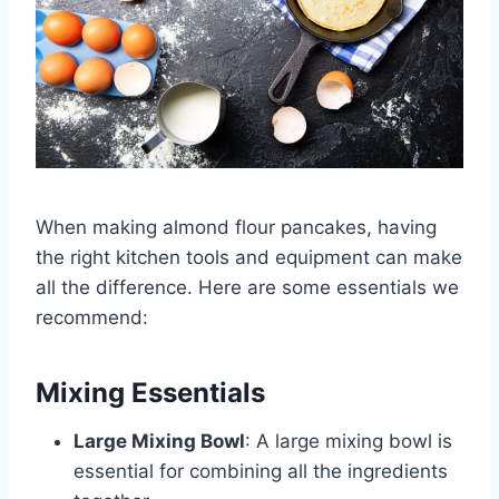
When making almond flour pancakes, having
the right kitchen tools and equipment can make
all the difference. Here are some essentials we
recommend:
Mixing Essentials
Large Mixing Bowl
: A large mixing bowl is
essential for combining all the ingredients