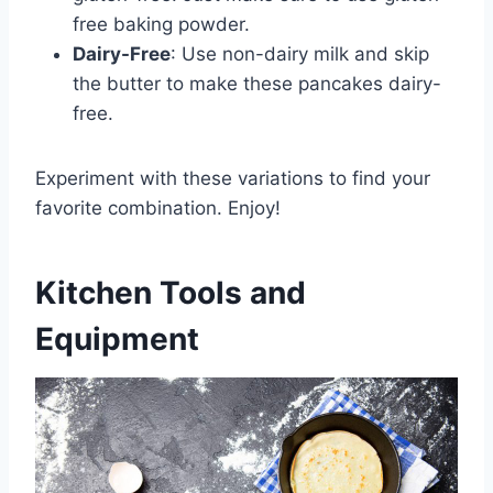
free baking powder.
Dairy-Free
: Use non-dairy milk and skip
the butter to make these pancakes dairy-
free.
Experiment with these variations to find your
favorite combination. Enjoy!
Kitchen Tools and
Equipment