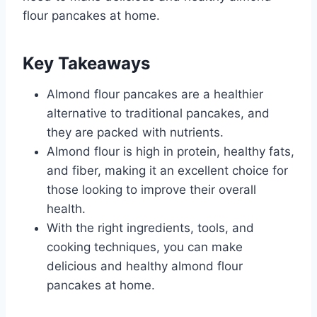
flour pancakes at home.
Key Takeaways
Almond flour pancakes are a healthier
alternative to traditional pancakes, and
they are packed with nutrients.
Almond flour is high in protein, healthy fats,
and fiber, making it an excellent choice for
those looking to improve their overall
health.
With the right ingredients, tools, and
cooking techniques, you can make
delicious and healthy almond flour
pancakes at home.