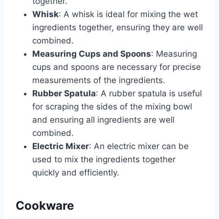
together.
Whisk
: A whisk is ideal for mixing the wet
ingredients together, ensuring they are well
combined.
Measuring Cups and Spoons
: Measuring
cups and spoons are necessary for precise
measurements of the ingredients.
Rubber Spatula
: A rubber spatula is useful
for scraping the sides of the mixing bowl
and ensuring all ingredients are well
combined.
Electric Mixer
: An electric mixer can be
used to mix the ingredients together
quickly and efficiently.
Cookware