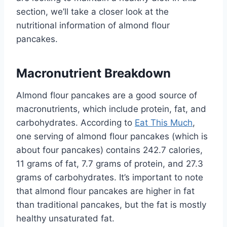
section, we’ll take a closer look at the
nutritional information of almond flour
pancakes.
Macronutrient Breakdown
Almond flour pancakes are a good source of
macronutrients, which include protein, fat, and
carbohydrates. According to
Eat This Much
,
one serving of almond flour pancakes (which is
about four pancakes) contains 242.7 calories,
11 grams of fat, 7.7 grams of protein, and 27.3
grams of carbohydrates. It’s important to note
that almond flour pancakes are higher in fat
than traditional pancakes, but the fat is mostly
healthy unsaturated fat.