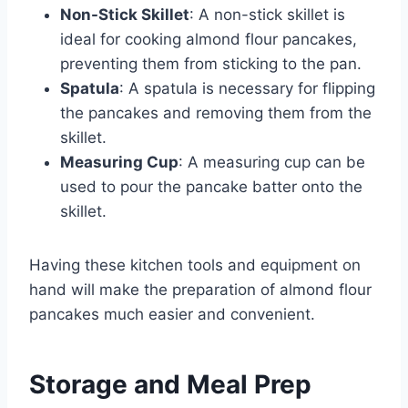
Non-Stick Skillet
: A non-stick skillet is
ideal for cooking almond flour pancakes,
preventing them from sticking to the pan.
Spatula
: A spatula is necessary for flipping
the pancakes and removing them from the
skillet.
Measuring Cup
: A measuring cup can be
used to pour the pancake batter onto the
skillet.
Having these kitchen tools and equipment on
hand will make the preparation of almond flour
pancakes much easier and convenient.
Storage and Meal Prep