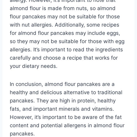
allergy. However, it’s important to note that
almond flour is made from nuts, so almond
flour pancakes may not be suitable for those
with nut allergies. Additionally, some recipes
for almond flour pancakes may include eggs,
so they may not be suitable for those with egg
allergies. It’s important to read the ingredients
carefully and choose a recipe that works for
your dietary needs.
In conclusion, almond flour pancakes are a
healthy and delicious alternative to traditional
pancakes. They are high in protein, healthy
fats, and important minerals and vitamins.
However, it’s important to be aware of the fat
content and potential allergens in almond flour
pancakes.