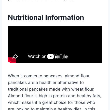
Nutritional Information
When it comes to pancakes, almond flour
pancakes are a healthier alternative to
traditional pancakes made with wheat flour.
Almond flour is high in protein and healthy fats,
which makes it a great choice for those who
are looking to maintain a healthy diet. In this