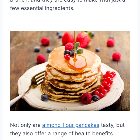
few essential ingredients.
Not only are
almond flour pancakes
tasty, but
they also offer a range of health benefits.