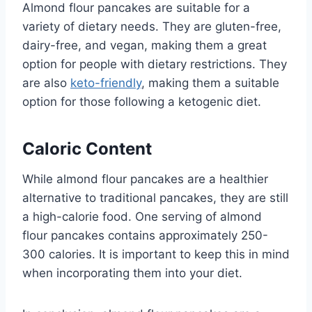
Almond flour pancakes are suitable for a
variety of dietary needs. They are gluten-free,
dairy-free, and vegan, making them a great
option for people with dietary restrictions. They
are also
keto-friendly
, making them a suitable
option for those following a ketogenic diet.
Caloric Content
While almond flour pancakes are a healthier
alternative to traditional pancakes, they are still
a high-calorie food. One serving of almond
flour pancakes contains approximately 250-
300 calories. It is important to keep this in mind
when incorporating them into your diet.