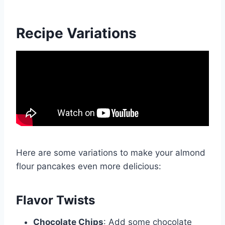
Recipe Variations
Here are some variations to make your almond
flour pancakes even more delicious:
Flavor Twists
Chocolate Chips
: Add some chocolate