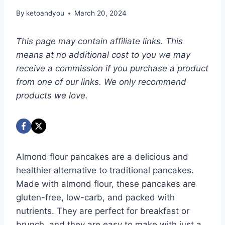
By
ketoandyou
March 20, 2024
This page may contain affiliate links. This
means at no additional cost to you we may
receive a commission if you purchase a product
from one of our links. We only recommend
products we love.
Almond flour pancakes are a delicious and
healthier alternative to traditional pancakes.
Made with almond flour, these pancakes are
gluten-free, low-carb, and packed with
nutrients. They are perfect for breakfast or
brunch, and they are easy to make with just a