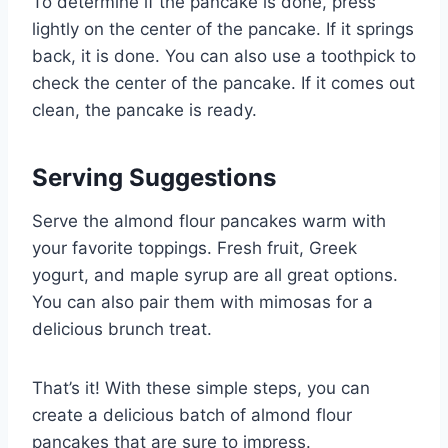
To determine if the pancake is done, press
lightly on the center of the pancake. If it springs
back, it is done. You can also use a toothpick to
check the center of the pancake. If it comes out
clean, the pancake is ready.
Serving Suggestions
Serve the almond flour pancakes warm with
your favorite toppings. Fresh fruit, Greek
yogurt, and maple syrup are all great options.
You can also pair them with mimosas for a
delicious brunch treat.
That’s it! With these simple steps, you can
create a delicious batch of almond flour
pancakes that are sure to impress.