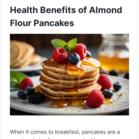
Health Benefits of Almond
Flour Pancakes
When it comes to breakfast, pancakes are a