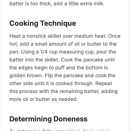
batter is too thick, add a little extra milk.
Cooking Technique
Heat a nonstick skillet over medium heat. Once
hot, add a small amount of oil or butter to the
pan. Using a 1/4 cup measuring cup, pour the
batter into the skillet. Cook the pancake until
the edges begin to puff and the bottom is
golden brown. Flip the pancake and cook the
other side until it is cooked through. Repeat
this process with the remaining batter, adding
more oil or butter as needed.
Determining Doneness