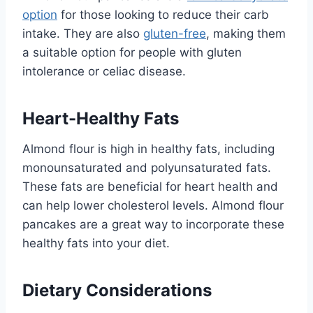
option
for those looking to reduce their carb
intake. They are also
gluten-free
, making them
a suitable option for people with gluten
intolerance or celiac disease.
Heart-Healthy Fats
Almond flour is high in healthy fats, including
monounsaturated and polyunsaturated fats.
These fats are beneficial for heart health and
can help lower cholesterol levels. Almond flour
pancakes are a great way to incorporate these
healthy fats into your diet.
Dietary Considerations