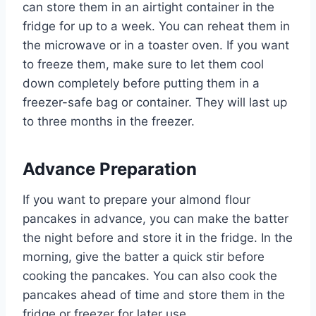
can store them in an airtight container in the
fridge for up to a week. You can reheat them in
the microwave or in a toaster oven. If you want
to freeze them, make sure to let them cool
down completely before putting them in a
freezer-safe bag or container. They will last up
to three months in the freezer.
Advance Preparation
If you want to prepare your almond flour
pancakes in advance, you can make the batter
the night before and store it in the fridge. In the
morning, give the batter a quick stir before
cooking the pancakes. You can also cook the
pancakes ahead of time and store them in the
fridge or freezer for later use.