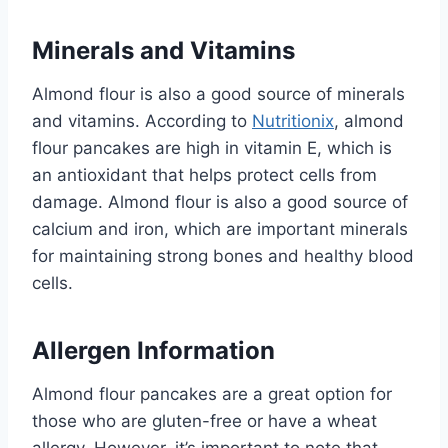
Minerals and Vitamins
Almond flour is also a good source of minerals
and vitamins. According to
Nutritionix
, almond
flour pancakes are high in vitamin E, which is
an antioxidant that helps protect cells from
damage. Almond flour is also a good source of
calcium and iron, which are important minerals
for maintaining strong bones and healthy blood
cells.
Allergen Information
Almond flour pancakes are a great option for
those who are gluten-free or have a wheat