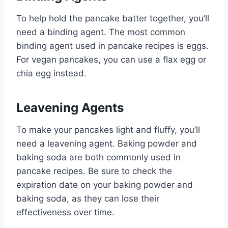
To help hold the pancake batter together, you’ll
need a binding agent. The most common
binding agent used in pancake recipes is eggs.
For vegan pancakes, you can use a flax egg or
chia egg instead.
Leavening Agents
To make your pancakes light and fluffy, you’ll
need a leavening agent. Baking powder and
baking soda are both commonly used in
pancake recipes. Be sure to check the
expiration date on your baking powder and
baking soda, as they can lose their
effectiveness over time.