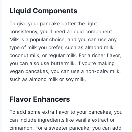
Liquid Components
To give your pancake batter the right
consistency, you’ll need a liquid component.
Milk is a popular choice, and you can use any
type of milk you prefer, such as almond milk,
coconut milk, or regular milk. For a richer flavor,
you can also use buttermilk. If you’re making
vegan pancakes, you can use a non-dairy milk,
such as almond milk or soy milk.
Flavor Enhancers
To add some extra flavor to your pancakes, you
can include ingredients like vanilla extract or
cinnamon. For a sweeter pancake, you can add