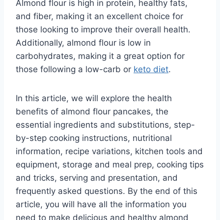
Almond flour is high in protein, healthy fats,
and fiber, making it an excellent choice for
those looking to improve their overall health.
Additionally, almond flour is low in
carbohydrates, making it a great option for
those following a low-carb or
keto diet
.
In this article, we will explore the health
benefits of almond flour pancakes, the
essential ingredients and substitutions, step-
by-step cooking instructions, nutritional
information, recipe variations, kitchen tools and
equipment, storage and meal prep, cooking tips
and tricks, serving and presentation, and
frequently asked questions. By the end of this
article, you will have all the information you
need to make delicious and healthy almond