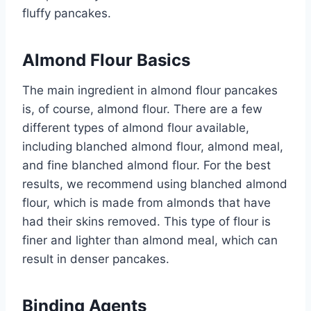
fluffy pancakes.
Almond Flour Basics
The main ingredient in almond flour pancakes
is, of course, almond flour. There are a few
different types of almond flour available,
including blanched almond flour, almond meal,
and fine blanched almond flour. For the best
results, we recommend using blanched almond
flour, which is made from almonds that have
had their skins removed. This type of flour is
finer and lighter than almond meal, which can
result in denser pancakes.
Binding Agents