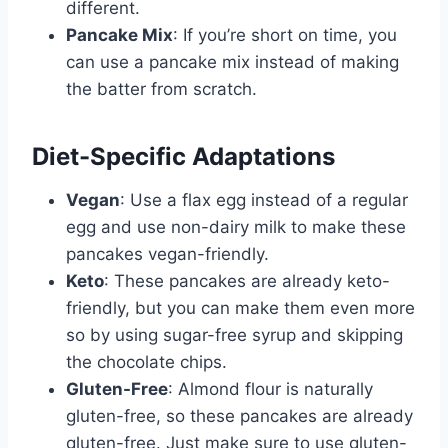
different.
Pancake Mix
: If you’re short on time, you
can use a pancake mix instead of making
the batter from scratch.
Diet-Specific Adaptations
Vegan
: Use a flax egg instead of a regular
egg and use non-dairy milk to make these
pancakes vegan-friendly.
Keto
: These pancakes are already keto-
friendly, but you can make them even more
so by using sugar-free syrup and skipping
the chocolate chips.
Gluten-Free
: Almond flour is naturally
gluten-free, so these pancakes are already
gluten-free. Just make sure to use gluten-