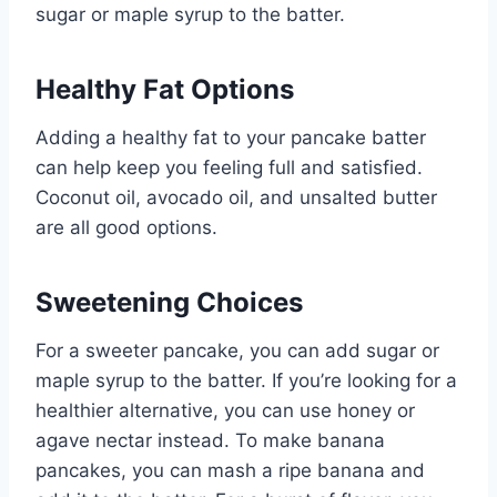
sugar or maple syrup to the batter.
Healthy Fat Options
Adding a healthy fat to your pancake batter
can help keep you feeling full and satisfied.
Coconut oil, avocado oil, and unsalted butter
are all good options.
Sweetening Choices
For a sweeter pancake, you can add sugar or
maple syrup to the batter. If you’re looking for a
healthier alternative, you can use honey or
agave nectar instead. To make banana
pancakes, you can mash a ripe banana and