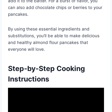
add it to the batter. For a burst of flavor, you
can also add chocolate chips or berries to your
pancakes.
By using these essential ingredients and
substitutions, you’ll be able to make delicious
and healthy almond flour pancakes that
everyone will love.
Step-by-Step Cooking
Instructions