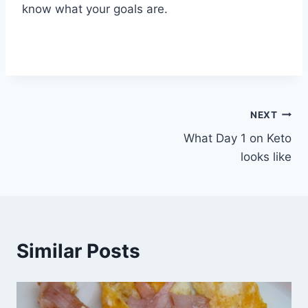
know what your goals are.
Post
NEXT
What Day 1 on Keto
navigation
looks like
Similar Posts