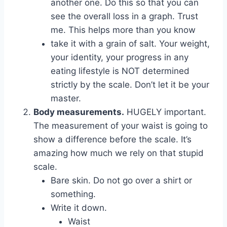
another one. Do this so that you can
see the overall loss in a graph. Trust
me. This helps more than you know
take it with a grain of salt. Your weight,
your identity, your progress in any
eating lifestyle is NOT determined
strictly by the scale. Don’t let it be your
master.
Body measurements.
HUGELY important.
The measurement of your waist is going to
show a difference before the scale. It’s
amazing how much we rely on that stupid
scale.
Bare skin. Do not go over a shirt or
something.
Write it down.
Waist