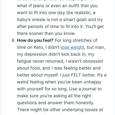
what-if jeans or even an outfit that you
want to fit into one day (be realistic, a
baby’s onesie is not a smart goal) and try
after periods of time to fit into it. You’ll get
there sooner than you know.
How do you feel?
For long stretches of
time on Keto, I didn’t
lose weight
, but man,
my depression didn’t kick back in, my
fatigue never returned, I wasn’t obsessed
about food, and I was feeling better and
better about myself. I just FELT better. It’s a
weird feeling when you’ve been unhappy
with yourself for so long. Use a journal to
make sure you’re asking all the right
questions and answer them honestly.
There might be other underlying issues at