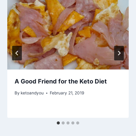
A Good Friend for the Keto Diet
By
ketoandyou
February 21, 2019