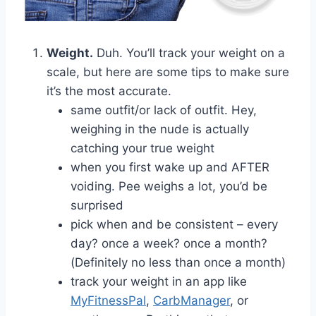
Weight.
Duh. You’ll track your weight on a
scale, but here are some tips to make sure
it’s the most accurate.
same outfit/or lack of outfit. Hey,
weighing in the nude is actually
catching your true weight
when you first wake up and AFTER
voiding. Pee weighs a lot, you’d be
surprised
pick when and be consistent – every
day? once a week? once a month?
(Definitely no less than once a month)
track your weight in an app like
MyFitnessPal
,
CarbManager
, or