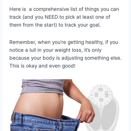
Here is a comprehensive list of things you can
track (and you NEED to pick at least one of
them from the start) to track your goal.
Remember, when you’re getting healthy, if you
notice a lull in your weight loss, it’s only
because your body is adjusting something else.
This is okay and even good!