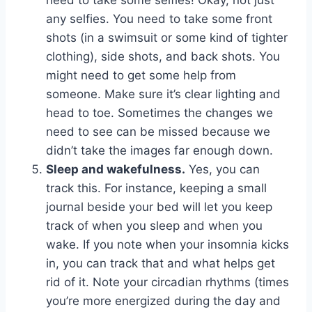
need to take some selfies! Okay, not just
any selfies. You need to take some front
shots (in a swimsuit or some kind of tighter
clothing), side shots, and back shots. You
might need to get some help from
someone. Make sure it’s clear lighting and
head to toe. Sometimes the changes we
need to see can be missed because we
didn’t take the images far enough down.
Sleep and wakefulness.
Yes, you can
track this. For instance, keeping a small
journal beside your bed will let you keep
track of when you sleep and when you
wake. If you note when your insomnia kicks
in, you can track that and what helps get
rid of it. Note your circadian rhythms (times
you’re more energized during the day and