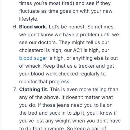
times you’re most tired) and see if they
fluctuate as time goes on with your new
lifestyle.
Blood work.
Let’s be honest. Sometimes,
we don’t know we have a problem until we
see our doctors. They might tell us our
cholesterol is high, our AC1 is high, our
blood sugar
is high, or anything else is out
of whack. Keep that as a tracker and get
your blood work checked regularly to
monitor that progress.
Clothing fit.
This is even more telling than
any of the above. It doesn’t matter what
you do. If those jeans need you to lie on
the bed and suck in to zip it, you’ll know if
you’ve lost any weight when you don’t have
to do that anymore. So keep a pair of