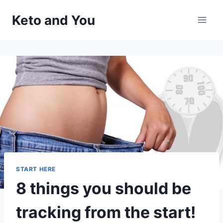
Skip
Keto and You
to
content
START HERE
8 things you should be
tracking from the start!