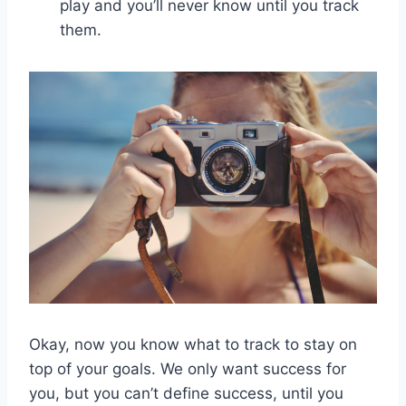
play and you’ll never know until you track
them.
Okay, now you know what to track to stay on
top of your goals. We only want success for
you, but you can’t define success, until you