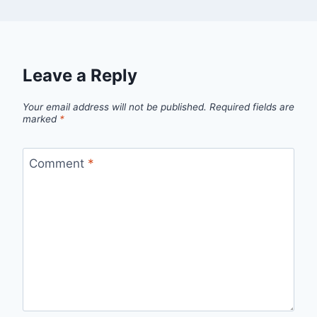
Leave a Reply
Your email address will not be published.
Required fields are
marked
*
Comment
*