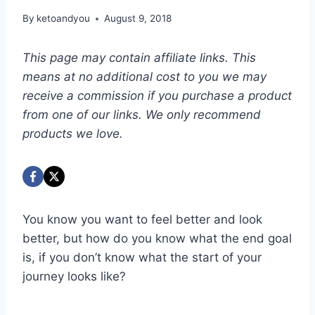
By
ketoandyou
August 9, 2018
This page may contain affiliate links. This
means at no additional cost to you we may
receive a commission if you purchase a product
from one of our links. We only recommend
products we love.
You know you want to feel better and look
better, but how do you know what the end goal
is, if you don’t know what the start of your
journey looks like?