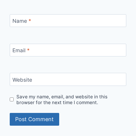
Name
*
Email
*
Website
Save my name, email, and website in this
browser for the next time I comment.