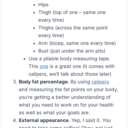
Hips
Thigh (top of one – same one
every time)
Thighs (across the same point
every time)
Arm (bicep, same one every time)
Bust (just under the arm pits)
Use a pliable body measuring tape.
This
one
is a great one (it comes with
calipers, we’ll talk about those later)
Body fat percentage.
By using
calipers
and measuring the fat points on your body,
you’re getting a better understanding of
what you need to work on for your health
as well as what your goals are.
External appearance.
Yep, I said it. You